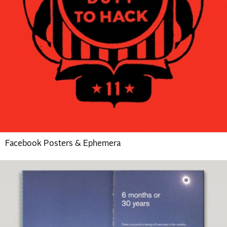
Facebook Posters & Ephemera