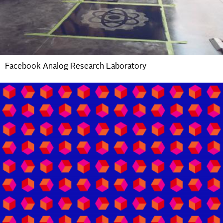
Facebook Analog Research Laboratory