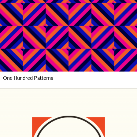
One Hundred Patterns