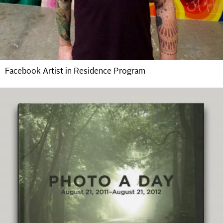
Facebook Artist in Residence Program