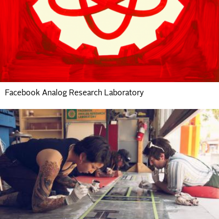
Facebook Analog Research Laboratory