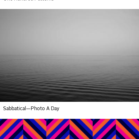
Sabbatical—Photo A Day