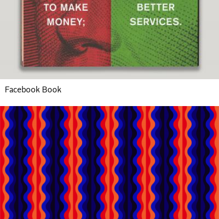
Facebook Book