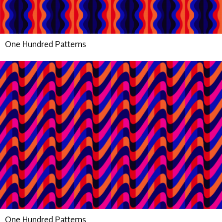
One Hundred Patterns
One Hundred Patterns