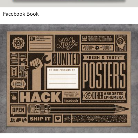
Facebook Book