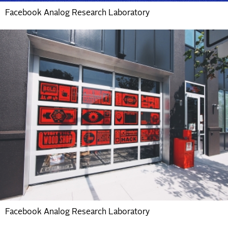
Facebook Analog Research Laboratory
Facebook Analog Research Laboratory