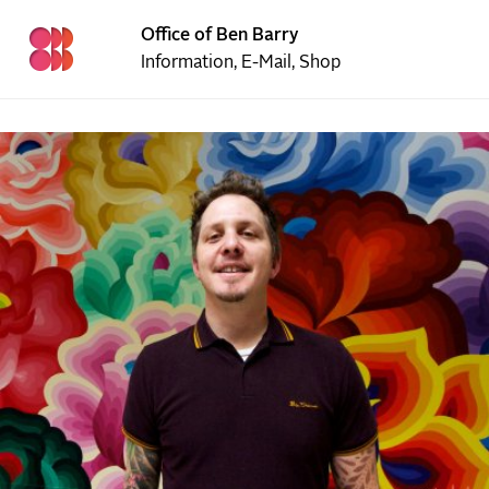
Office of Ben Barry
Information
,
E-Mail
,
Shop