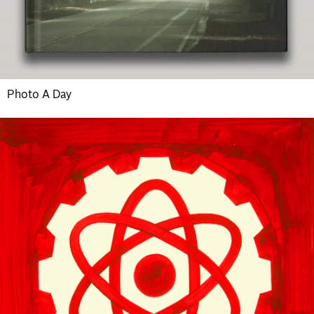
Photo A Day