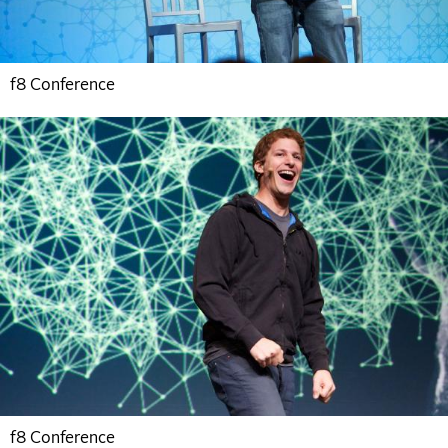
f8 Conference
f8 Conference