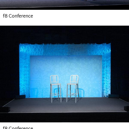
f8 Conference
f8 Conference