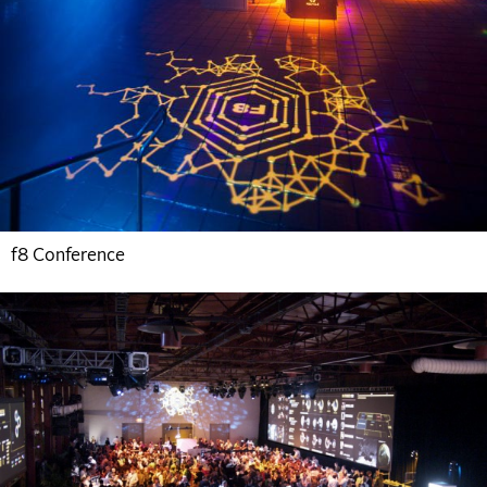
f8 Conference