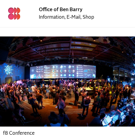
Office of Ben Barry
Information
,
E-Mail
,
Shop
f8 Conference