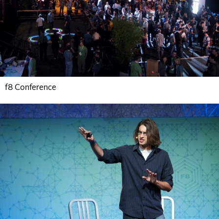
f8 Conference