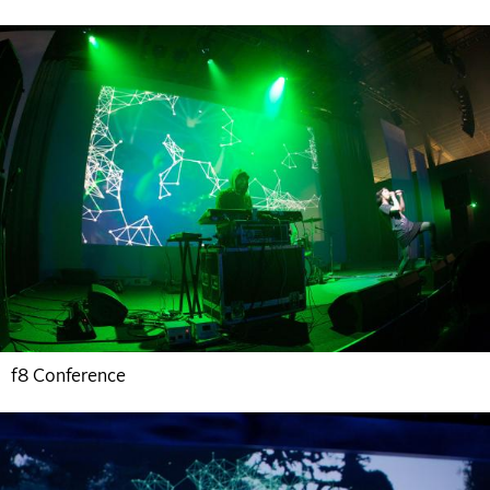
f8 Conference