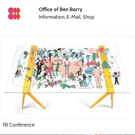
Office of Ben Barry
Information
,
E-Mail
,
Shop
f8 Conference