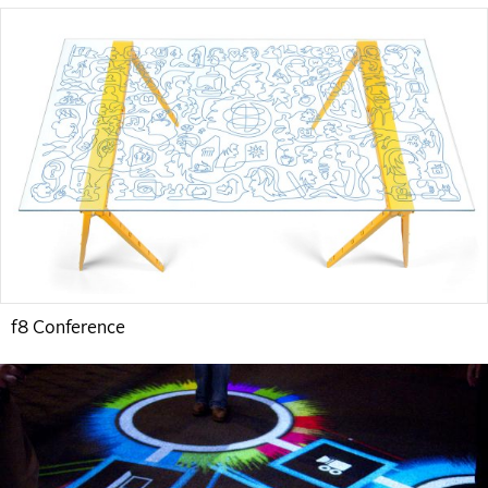
f8 Conference