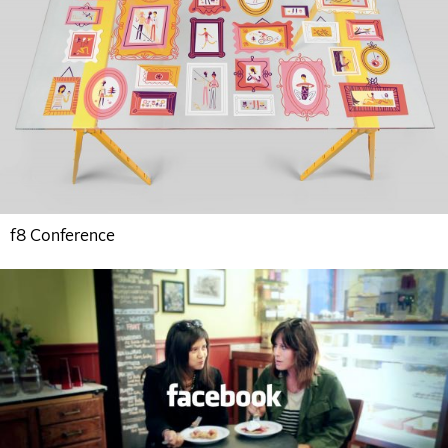
f8 Conference