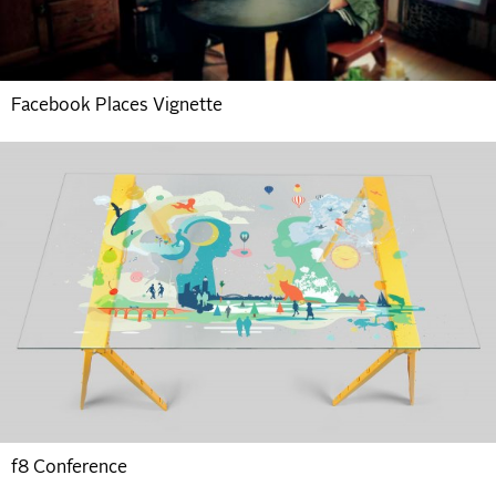
Facebook Places Vignette
f8 Conference