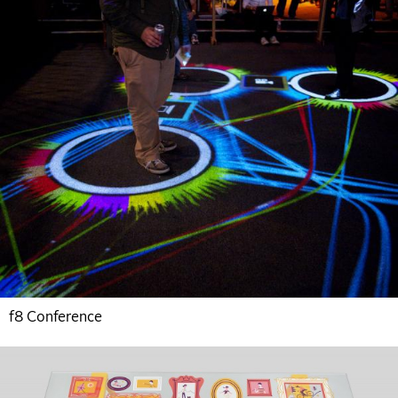
f8 Conference