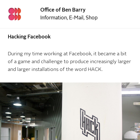
Office of Ben Barry
Information
,
E-Mail
,
Shop
Hacking Facebook
During my time working at Facebook, it became a bit
of a game and challenge to produce increasingly larger
and larger installations of the word HACK.