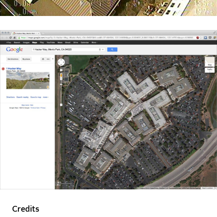
Credits