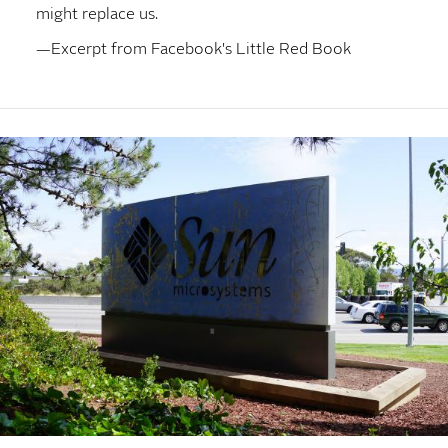
might replace us.
—Excerpt from Facebook's Little Red Book