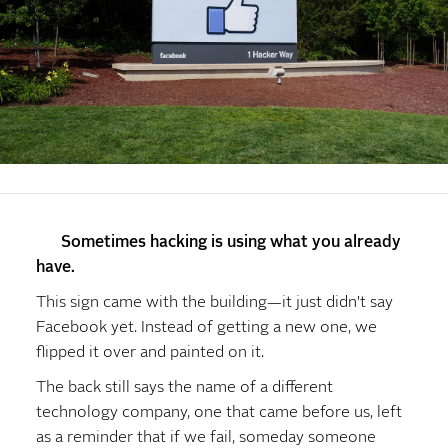
Sometimes hacking is using what you already
have.
This sign came with the building—it just didn't say
Facebook yet. Instead of getting a new one, we
flipped it over and painted on it.
The back still says the name of a different
technology company, one that came before us, left
as a reminder that if we fail, someday someone