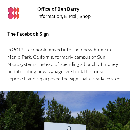
Office of Ben Barry
Information
,
E-Mail
,
Shop
The Facebook Sign
In 2012, Facebook moved into their new home in
Menlo Park, California, formerly campus of Sun
Microsystems. Instead of spending a bunch of money
on fabricating new signage, we took the hacker
approach and repurposed the sign that already existed.