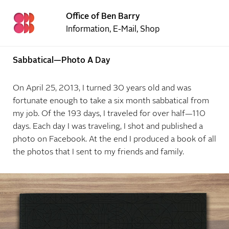
Office of Ben Barry
Information
,
E-Mail
,
Shop
Sabbatical—Photo A Day
On April 25, 2013, I turned 30 years old and was
fortunate enough to take a six month sabbatical from
my job. Of the 193 days, I traveled for over half—110
days. Each day I was traveling, I shot and published a
photo on Facebook. At the end I produced a book of all
the photos that I sent to my friends and family.