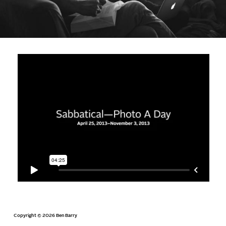
Copyright © 2026 Ben Barry