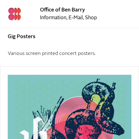
Office of Ben Barry
Information
,
E-Mail
,
Shop
Gig Posters
Various screen printed concert posters.