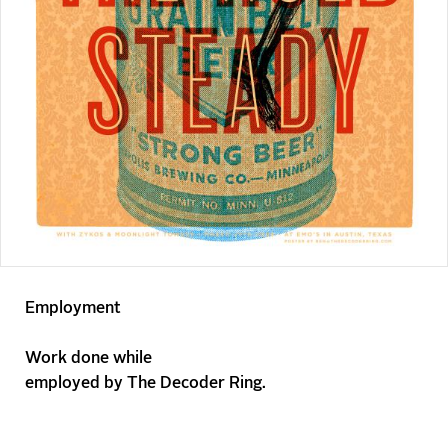
Employment
Work done while
employed by
The Decoder Ring
.