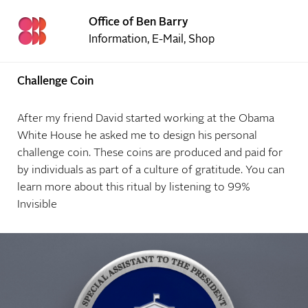
Office of Ben Barry
Information
,
E-Mail
,
Shop
Challenge Coin
After my friend David started working at the Obama
White House he asked me to design his personal
challenge coin. These coins are produced and paid for
by individuals as part of a culture of gratitude. You can
learn more about this ritual by listening to
99%
Invisible