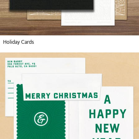
Holiday Cards