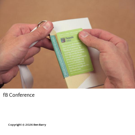
f8 Conference
Copyright © 2026 Ben Barry