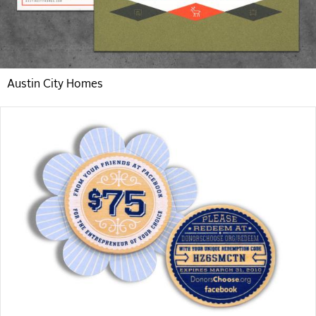
Austin City Homes