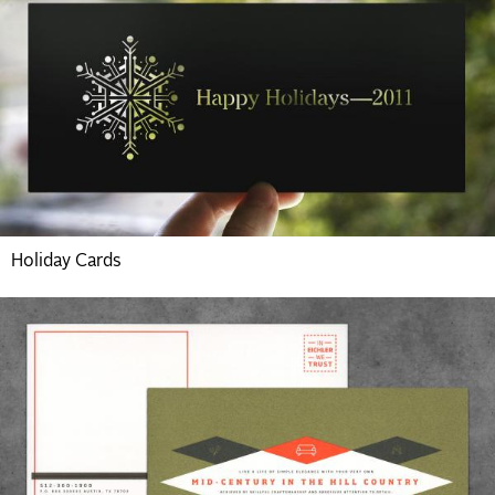
Holiday Cards