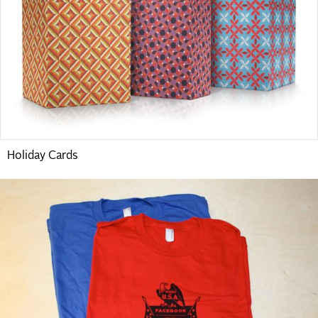
Holiday Cards