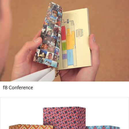
f8 Conference