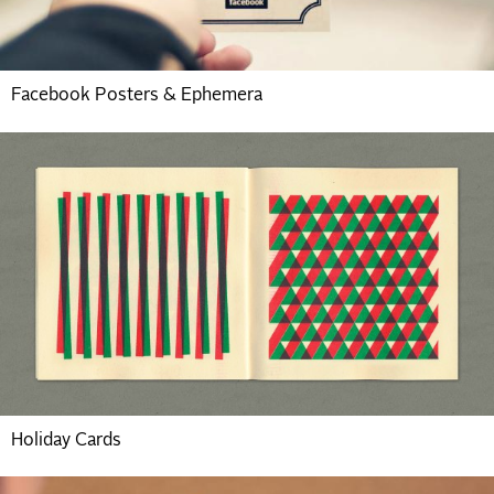
Facebook Posters & Ephemera
Holiday Cards