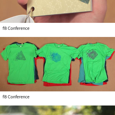
f8 Conference
f8 Conference