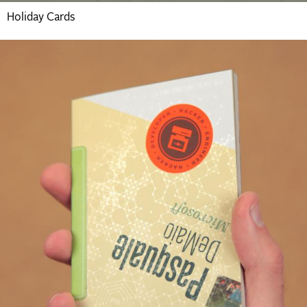
Holiday Cards