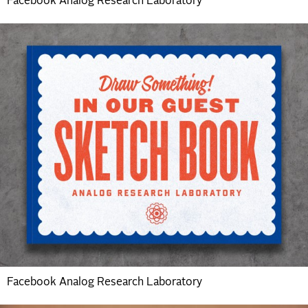
Facebook Analog Research Laboratory
Facebook Analog Research Laboratory