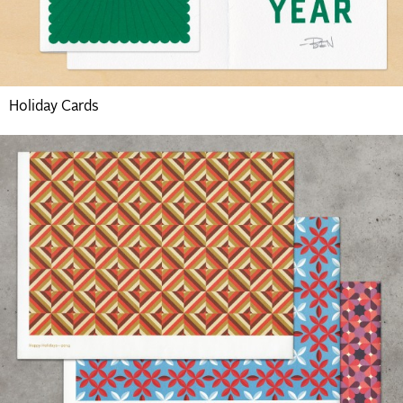
Holiday Cards