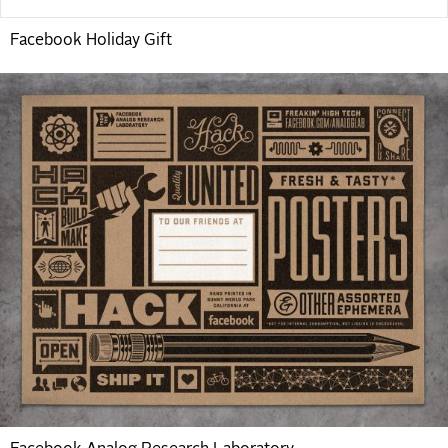
Facebook Holiday Gift