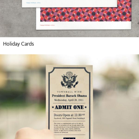
Holiday Cards