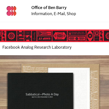
Office of Ben Barry
Information
,
E-Mail
,
Shop
Facebook Analog Research Laboratory