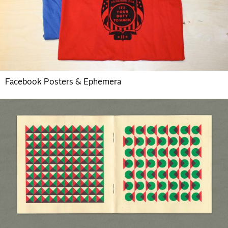
Facebook Posters & Ephemera